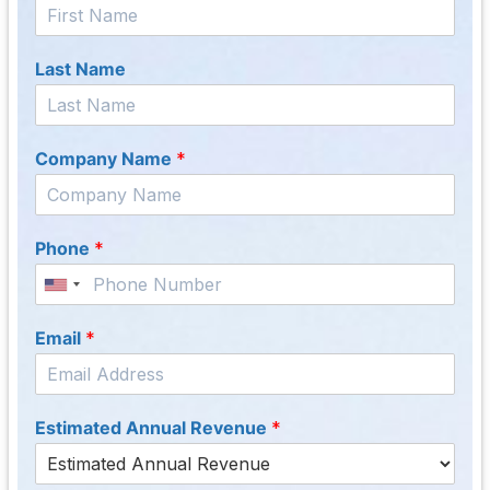
Last Name
Company Name
*
Phone
*
Email
*
Estimated Annual Revenue
*