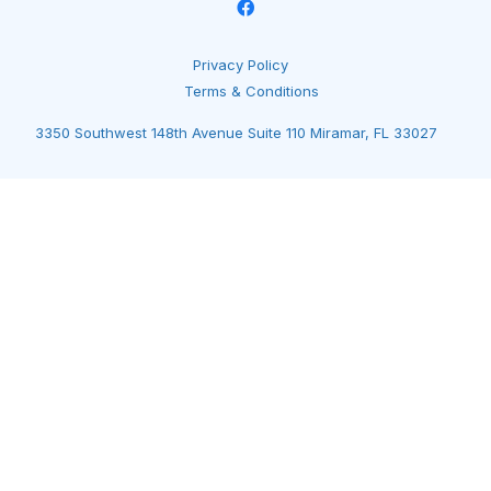
Privacy Policy
Terms & Conditions
3350 Southwest 148th Avenue Suite 110 Miramar, FL 33027