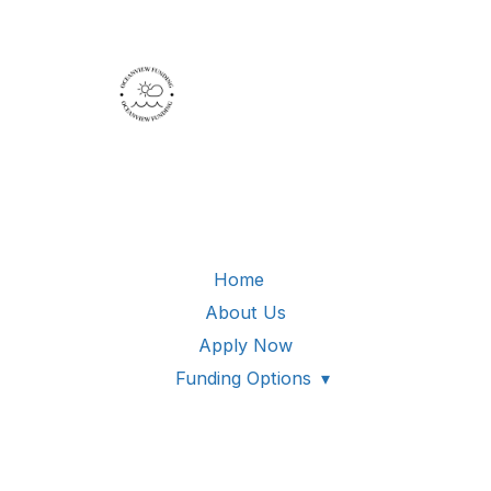
Home
About Us
Apply Now
Funding Options