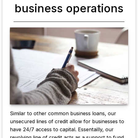
business operations
Similar to other common business loans, our
unsecured lines of credit allow for businesses to
have 24/7 access to capital. Essentailly, our
revolving line of credit acts as a support to fund