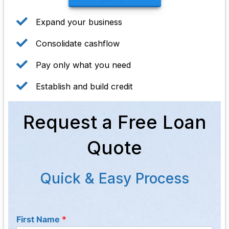
Expand your business
Consolidate cashflow
Pay only what you need
Establish and build credit
Request a Free Loan
Quote
Quick & Easy Process
First Name
*