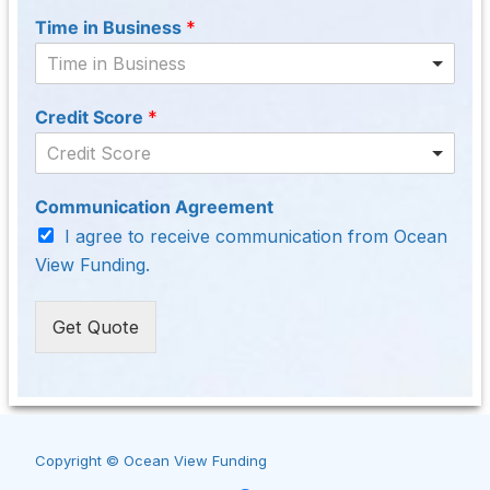
Time in Business
*
Time in Business
Credit Score
*
Credit Score
Communication Agreement
I agree to receive communication from Ocean
View Funding.
Get Quote
Copyright © Ocean View Funding