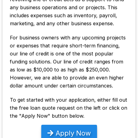
any business operations and or projects. This
includes expenses such as inventory, payroll,
marketing, and any other business expense.
For business owners with any upcoming projects
or expenses that require short-term financing,
our line of credit is one of the most popular
funding solutions. Our line of credit ranges from
as low as $10,000 to as high as $250,000.
However, we are able to provide an even higher
dollar amount under certain circumstances.
To get started with your application, either fill out
the free loan quote request on the left or click on
the "Apply Now" button below.
Apply Now