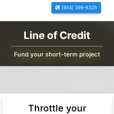
(954) 399-6325
Line of Credit
Fund your short-term project
Throttle your